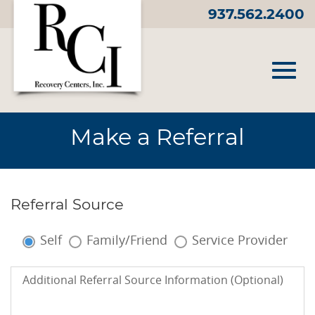
Skip
937.562.2400
to
Main
Content
Toggl
Make a Referral
navig
Referral Source
Referral
Source:
Self
Family/Friend
Service Provider
Additional
Additional Referral Source Information (Optional)
Referral
Source