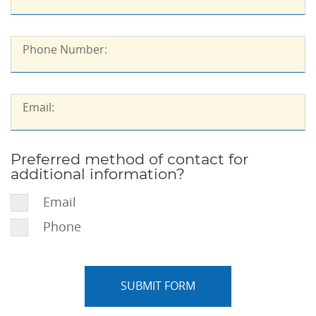
Phone
Phone Number:
Number::
Email::
Email:
Preferred method of contact for
Preferred
additional information?
method
of
Email
contact
Phone
for
additional
information?: