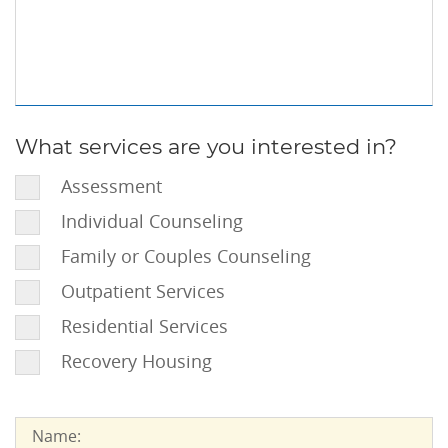
Information
(Optional):
What services are you interested in?
What
services
Assessment
are
Individual Counseling
you
interested
Family or Couples Counseling
in?:
Outpatient Services
Residential Services
Recovery Housing
Name:
Name: